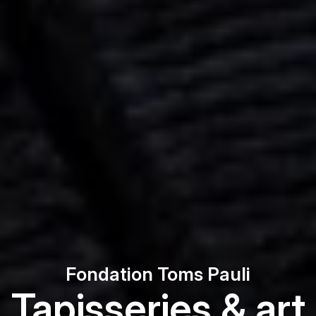
Fondation Toms Pauli
Tapisseries & art