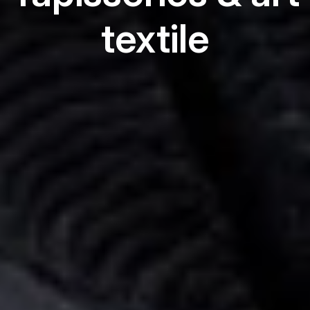
textile