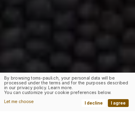
By browsing toms-pauli.ch, your personal data will be
processed under the terms and for the purposes described
in our privacy policy. Learn more.
You can customize your cookie preferences below.
Let me choose
I decline
I agree