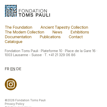
The Foundation
Ancient Tapestry Collection
The Modern Collection
News
Exhibitions
Documentation
Publications
Contact
Catalogue
Fondation Toms Pauli · Plateforme 10 · Place de la Gare 16 ·
1003 Lausanne - Suisse · T. +41 21 329 06 86
FR
EN
DE
©2026 Fondation Toms Pauli
Privacy Policy