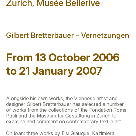
Zurich, Musée Bellerive
Gilbert Bretterbauer – Vernetzungen
From 13 October 2006
to 21 January 2007
Alongside his own works, the Viennese artist and
designer Gilbert Bretterbauer has selected a number
of works from the collections of the Fondation Toms
Pauli and the Museum für Gestaltung in Zurich to
examine and comment on contemporary textile art.
On loan: three works by Elsi Giauque, Kazimiera