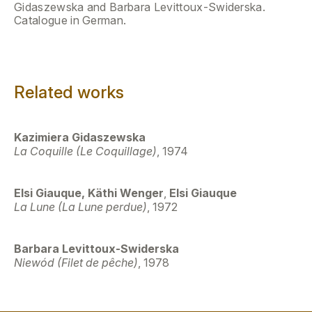
Gidaszewska and Barbara Levittoux-Swiderska.
Catalogue in German.
Related works
Kazimiera Gidaszewska
La Coquille (Le Coquillage)
, 1974
Elsi Giauque, Käthi Wenger
,
Elsi Giauque
La Lune (La Lune perdue)
, 1972
Barbara Levittoux-Swiderska
Niewód (Filet de pêche)
, 1978